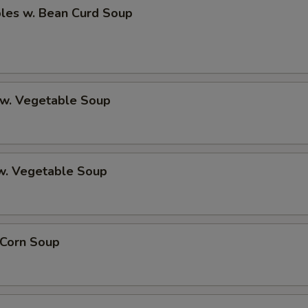
bles w. Bean Curd Soup
 w. Vegetable Soup
 w. Vegetable Soup
 Corn Soup