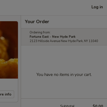
Log in
Your Order
Ordering from:
Fortune East - New Hyde Park
2123 Hillside Avenue New Hyde Park, NY 11040
You have no items in your cart.
re info
Subtotal
$0.00