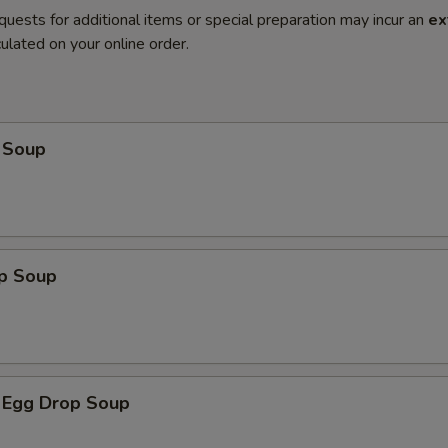
quests for additional items or special preparation may incur an
ex
ulated on your online order.
 Soup
op Soup
 Egg Drop Soup