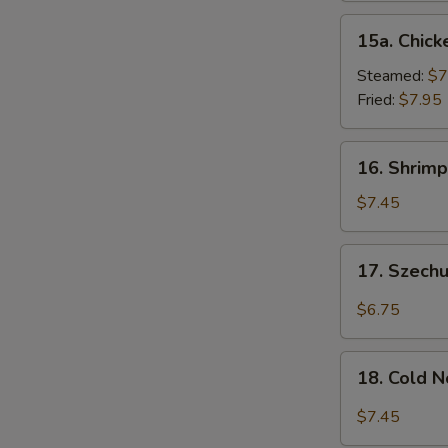
15a.
15a. Chick
Chicken
Dumpling
Steamed:
$7
(8)
Fried:
$7.95
16.
16. Shrimp
Shrimp
Dim
$7.45
Sum
(8)
17.
17. Szech
Szechuan
Wonton
$6.75
(10)
18.
18. Cold 
Cold
Noodles
$7.45
w.