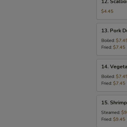
12. Scalli
Scallion
Pancake
$4.45
13.
13. Pork D
Pork
Dumpling
Boiled:
$7.4
(6)
Fried:
$7.45
14.
14. Vegeta
Vegetable
Dumpling
Boiled:
$7.4
(6)
Fried:
$7.45
15.
15. Shrimp
Shrimp
Dumpling
Steamed:
$9
(8)
Fried:
$9.45