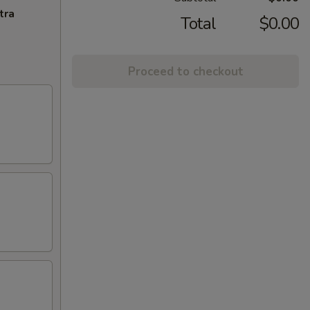
tra
Total
$0.00
Proceed to checkout