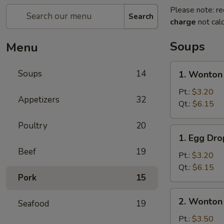
Please note: re
Search
charge
not calc
Soups
Menu
1.
Soups
14
1. Wonton
Wonton
Soup
Pt.:
$3.20
Appetizers
32
Qt.:
$6.15
Poultry
20
1.
1. Egg Dr
Egg
Beef
19
Drop
Pt.:
$3.20
Soup
Qt.:
$6.15
Pork
15
2.
2. Wonton
Seafood
19
Wonton
Egg
Pt.:
$3.50