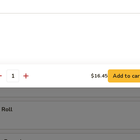
ll
oll
Add to car
$16.45
 Roll
antity
 Roll