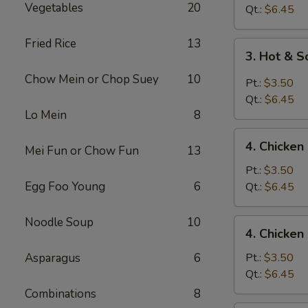
Vegetables
20
Drop
Qt.:
$6.45
Soup
Fried Rice
13
3.
3. Hot & 
Hot
Chow Mein or Chop Suey
10
&
Pt.:
$3.50
Sour
Qt.:
$6.45
Soup
Lo Mein
8
4.
4. Chicke
Mei Fun or Chow Fun
13
Chicken
Noodle
Pt.:
$3.50
Soup
Egg Foo Young
6
Qt.:
$6.45
Noodle Soup
10
4.
4. Chicken
Chicken
Rice
Asparagus
6
Pt.:
$3.50
Soup
Qt.:
$6.45
Combinations
8