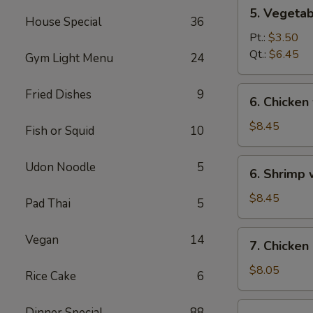
5.
5. Vegeta
Vegetables
House Special
36
w.
Pt.:
$3.50
Bean
Qt.:
$6.45
Gym Light Menu
24
Curd
Soup
6.
Fried Dishes
9
6. Chicken
Chicken
w.
$8.45
Fish or Squid
10
Vegetable
Soup
6.
Udon Noodle
5
6. Shrimp
Shrimp
w.
$8.45
Pad Thai
5
Vegetable
Soup
7.
Vegan
14
7. Chicken
Chicken
Corn
$8.05
Rice Cake
6
Soup
7.
Dinner Special
88