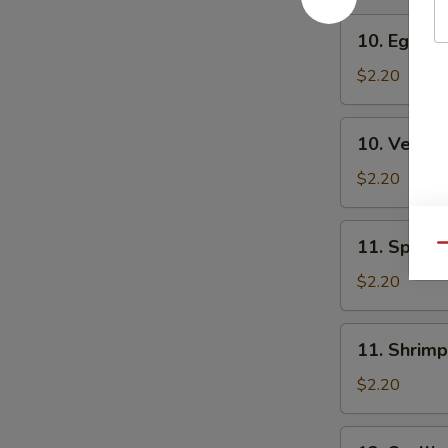
10.
10. Egg Ro
Egg
Roll
$2.20
10.
10. Veg. R
Veg.
Roll
$2.20
11.
11. Spring
Qu
Spring
Roll
$2.20
11.
11. Shrimp
Shrimp
Roll
$2.20
12.