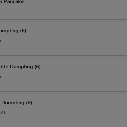
on Pancake
umpling (6)
5
ble Dumpling (6)
5
 Dumpling (8)
.45