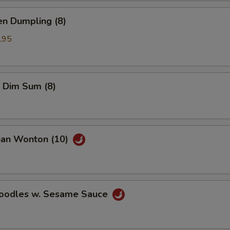
en Dumpling (8)
.95
 Dim Sum (8)
uan Wonton (10)
Noodles w. Sesame Sauce