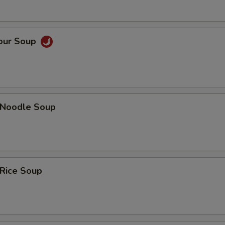
Sour Soup
n Noodle Soup
 Rice Soup