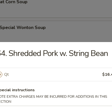
eat Corn Soup
 Special Wonton Soup
4. Shredded Pork w. String Bean
pecial Soup
Qt
$16.
ble Seafood Soup
pecial instructions
OTE EXTRA CHARGES MAY BE INCURRED FOR ADDITIONS IN THIS
ECTION
rs