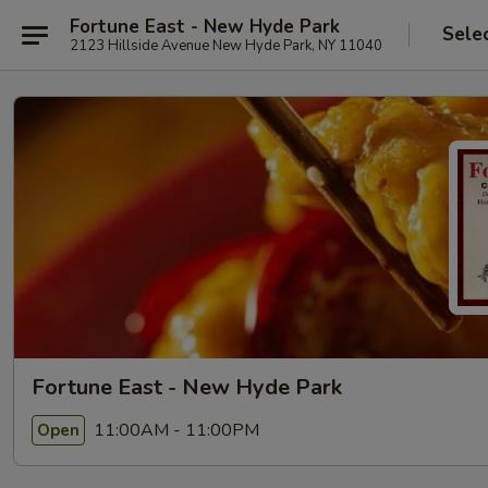
Fortune East - New Hyde Park
Sele
2123 Hillside Avenue New Hyde Park, NY 11040
Fortune East - New Hyde Park
11:00AM - 11:00PM
Open