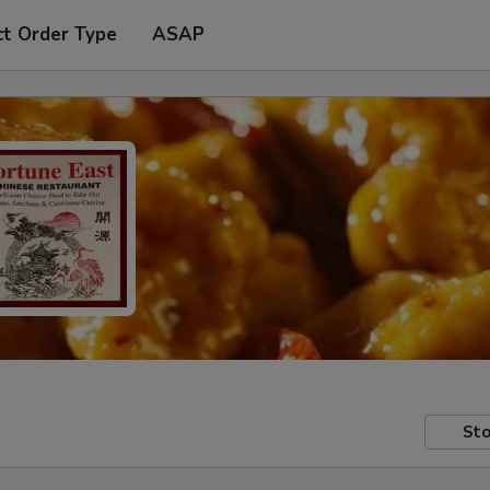
ct Order Type
ASAP
Sto