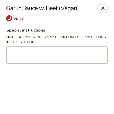
Fortune East - New Hyde Park
Garlic Sauce w. Beef (Vegan)
2123 Hillside Avenue New Hyde Park, NY 11040
Spicy
Select Order Type
Select Time
Special instructions
NOTE EXTRA CHARGES MAY BE INCURRED FOR ADDITIONS
IN THIS SECTION
Fortune East - New Hyde Park
Opens at 11:00AM
Closed
Store info
Call us