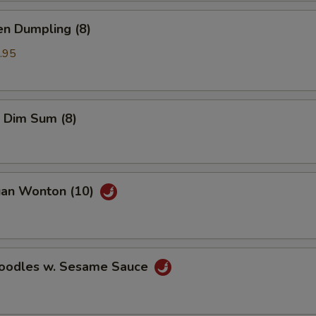
en Dumpling (8)
.95
 Dim Sum (8)
uan Wonton (10)
Noodles w. Sesame Sauce