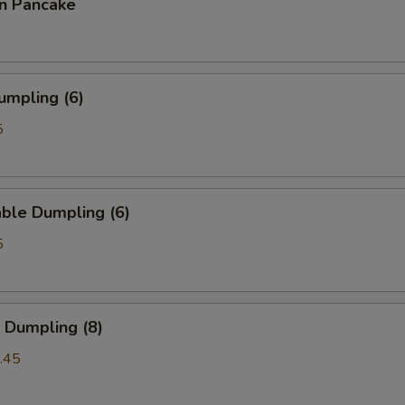
on Pancake
umpling (6)
5
ble Dumpling (6)
5
 Dumpling (8)
.45