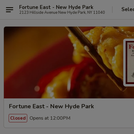
Fortune East - New Hyde Park
Sele
2123 Hillside Avenue New Hyde Park, NY 11040
Fortune East - New Hyde Park
Opens at 12:00PM
Closed