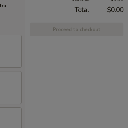
tra
Total
$0.00
Proceed to checkout