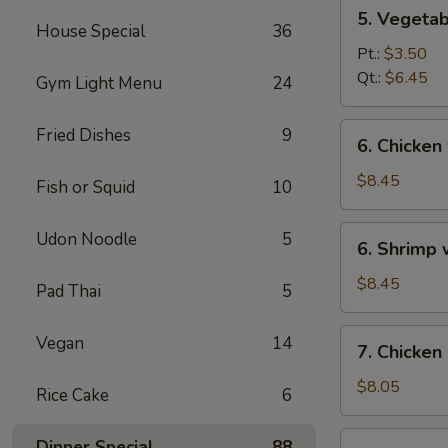
5.
5. Vegeta
Vegetables
House Special
36
w.
Pt.:
$3.50
Bean
Qt.:
$6.45
Gym Light Menu
24
Curd
Soup
6.
Fried Dishes
9
6. Chicken
Chicken
w.
$8.45
Fish or Squid
10
Vegetable
Soup
6.
Udon Noodle
5
6. Shrimp
Shrimp
w.
$8.45
Pad Thai
5
Vegetable
Soup
7.
Vegan
14
7. Chicken
Chicken
Corn
$8.05
Rice Cake
6
Soup
7.
Dinner Special
88