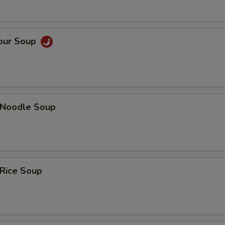
Sour Soup
n Noodle Soup
 Rice Soup