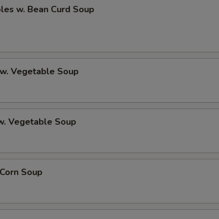
bles w. Bean Curd Soup
 w. Vegetable Soup
 w. Vegetable Soup
 Corn Soup