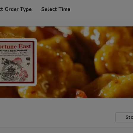
ct Order Type
Select Time
Sto