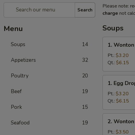
Please note: re
Search
charge
not calc
Soups
Menu
1.
Soups
14
1. Wonton
Wonton
Soup
Pt.:
$3.20
Appetizers
32
Qt.:
$6.15
Poultry
20
1.
1. Egg Dr
Egg
Beef
19
Drop
Pt.:
$3.20
Soup
Qt.:
$6.15
Pork
15
2.
2. Wonton
Seafood
19
Wonton
Egg
Pt.:
$3.50