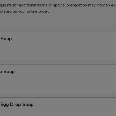
quests for additional items or special preparation may incur an
ex
ulated on your online order.
 Soup
op Soup
 Egg Drop Soup