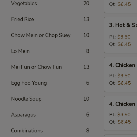
Vegetables
20
Drop
Qt.:
$6.45
Soup
Fried Rice
13
3.
3. Hot & 
Hot
Chow Mein or Chop Suey
10
&
Pt.:
$3.50
Sour
Qt.:
$6.45
Soup
Lo Mein
8
4.
4. Chicke
Mei Fun or Chow Fun
13
Chicken
Noodle
Pt.:
$3.50
Soup
Egg Foo Young
6
Qt.:
$6.45
Noodle Soup
10
4.
4. Chicken
Chicken
Rice
Asparagus
6
Pt.:
$3.50
Soup
Qt.:
$6.45
Combinations
8