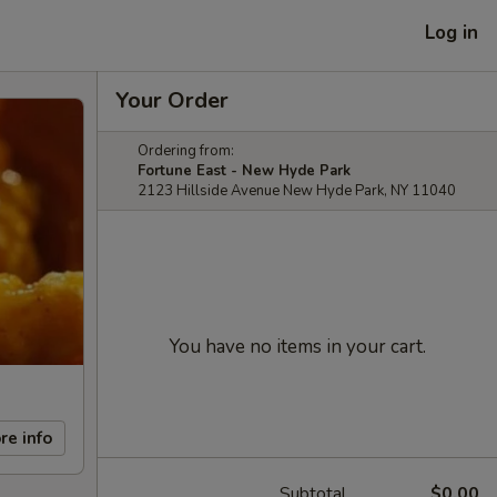
Log in
Your Order
Ordering from:
Fortune East - New Hyde Park
2123 Hillside Avenue New Hyde Park, NY 11040
You have no items in your cart.
re info
Subtotal
$0.00