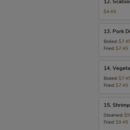
12. Scalli
Scallion
Pancake
$4.45
13.
13. Pork D
Pork
Dumpling
Boiled:
$7.4
(6)
Fried:
$7.45
14.
14. Vegeta
Vegetable
Dumpling
Boiled:
$7.4
(6)
Fried:
$7.45
15.
15. Shrimp
Shrimp
Dumpling
Steamed:
$9
(8)
Fried:
$9.45