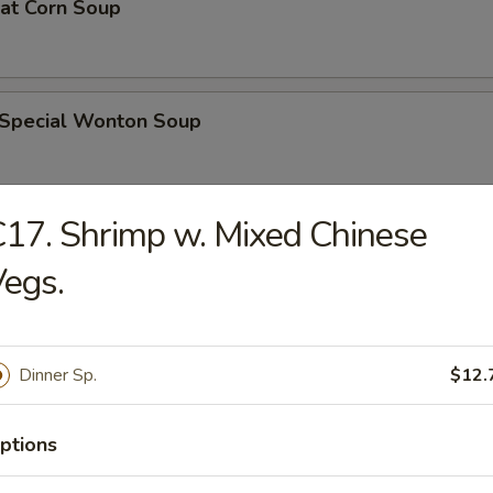
eat Corn Soup
 Special Wonton Soup
17. Shrimp w. Mixed Chinese
pecial Soup
egs.
ble Seafood Soup
Dinner Sp.
$12.
ptions
rs