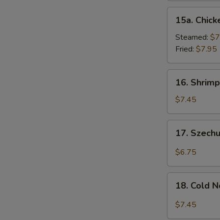
15a.
15a. Chick
Chicken
Dumpling
Steamed:
$7
(8)
Fried:
$7.95
16.
16. Shrimp
Shrimp
Dim
$7.45
Sum
(8)
17.
17. Szech
Szechuan
Wonton
$6.75
(10)
18.
18. Cold 
Cold
Noodles
$7.45
w.