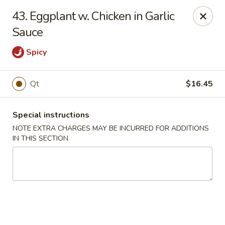
Fortune East - New Hyde Park
43. Eggplant w. Chicken in Garlic
2123 Hillside Avenue New Hyde Park, NY 11040
Sauce
Select Order Type
Select Time
Spicy
Qt
$16.45
Special instructions
NOTE EXTRA CHARGES MAY BE INCURRED FOR ADDITIONS
IN THIS SECTION
Fortune East - New Hyde Park
Opens at 11:00AM
Closed
Store info
Call us