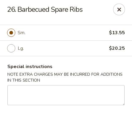
Fortune East - New Hyde Park
26. Barbecued Spare Ribs
2123 Hillside Avenue New Hyde Park, NY 11040
Select Order Type
Select Time
Sm.
$13.55
Lg.
$20.25
Special instructions
NOTE EXTRA CHARGES MAY BE INCURRED FOR ADDITIONS
IN THIS SECTION
Fortune East - New Hyde Park
Opens Sunday at 12:00PM
Closed
Store info
Call us