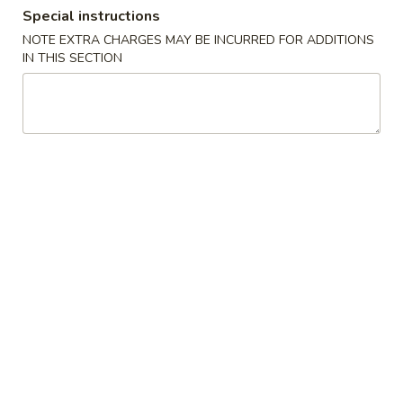
Special instructions
Dinner Special
NOTE EXTRA CHARGES MAY BE INCURRED FOR ADDITIONS
IN THIS SECTION
Please note: requests for additional items or special
preparation may incur an
extra charge
not calculated on your
online order.
Soups
1.
1. Wonton Soup
Wonton
Soup
Pt.:
$3.20
Qt.:
$6.15
1.
1. Egg Drop Soup
Egg
Drop
Pt.:
$3.20
Soup
Qt.:
$6.15