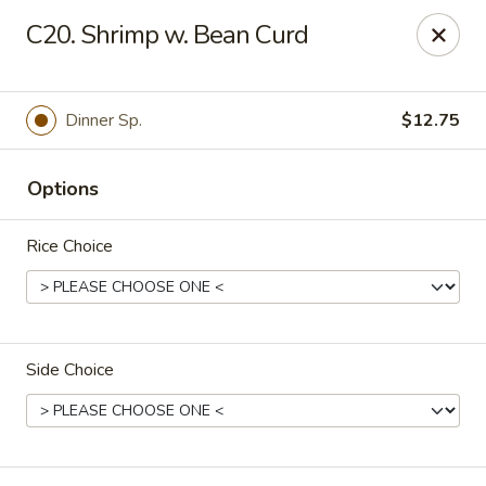
Fortune East - New Hyde Park
C20. Shrimp w. Bean Curd
2123 Hillside Avenue New Hyde Park, NY 11040
Select Order Type
Select Time
Dinner Sp.
$12.75
Options
Rice Choice
Side Choice
Fortune East - New Hyde Park
Opens at 11:00AM
Closed
Store info
Call us