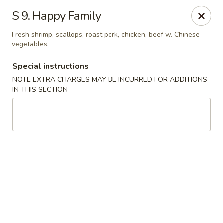
Fortune East - New Hyde Park
S 9. Happy Family
2123 Hillside Avenue New Hyde Park, NY 11040
Fresh shrimp, scallops, roast pork, chicken, beef w. Chinese
vegetables.
Select Order Type
Select Time
Special instructions
NOTE EXTRA CHARGES MAY BE INCURRED FOR ADDITIONS
IN THIS SECTION
Fortune East - New Hyde Park
Opens at 11:00AM
Closed
Store info
Call us