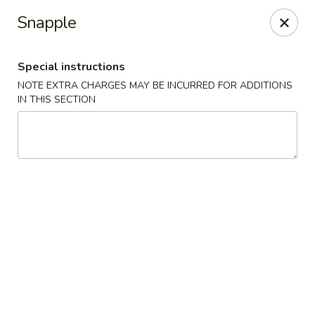
Fortune East - New Hyde Park
Snapple
2123 Hillside Avenue New Hyde Park, NY 11040
Special instructions
Select Order Type
Select Time
NOTE EXTRA CHARGES MAY BE INCURRED FOR ADDITIONS
IN THIS SECTION
Fortune East - New Hyde Park
Opens at 11:00AM
Closed
Store info
Call us