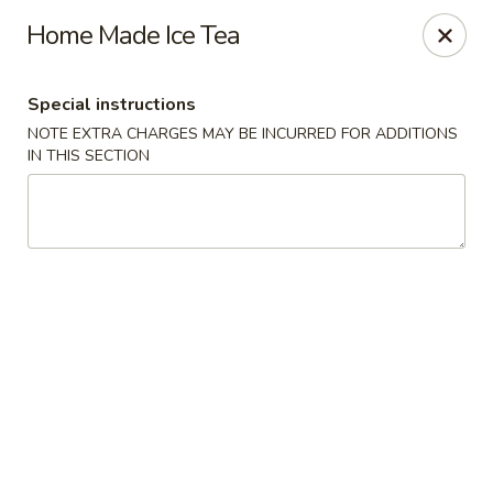
Fortune East - New Hyde Park
Home Made Ice Tea
2123 Hillside Avenue New Hyde Park, NY 11040
Special instructions
Select Order Type
ASAP
NOTE EXTRA CHARGES MAY BE INCURRED FOR ADDITIONS
IN THIS SECTION
Fortune East - New Hyde Park
11:00AM - 11:00PM
Open
Store info
Call us