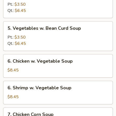
Rice
Pt.:
$3.50
Soup
Qt.:
$6.45
5.
5. Vegetables w. Bean Curd Soup
Vegetables
w.
Pt.:
$3.50
Bean
Qt.:
$6.45
Curd
Soup
6.
6. Chicken w. Vegetable Soup
Chicken
w.
$8.45
Vegetable
Soup
6.
6. Shrimp w. Vegetable Soup
Shrimp
w.
$8.45
Vegetable
Soup
7.
7. Chicken Corn Soup