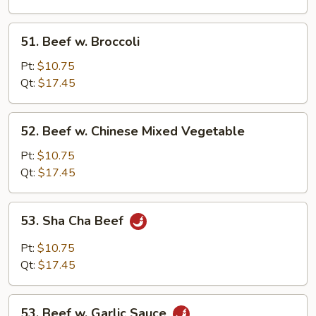
Sprouts
51.
51. Beef w. Broccoli
Beef
w.
Pt:
$10.75
Broccoli
Qt:
$17.45
52.
52. Beef w. Chinese Mixed Vegetable
Beef
w.
Pt:
$10.75
Chinese
Qt:
$17.45
Mixed
Vegetable
53.
53. Sha Cha Beef
Sha
Cha
Pt:
$10.75
Beef
Qt:
$17.45
53.
53. Beef w. Garlic Sauce