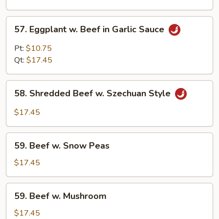
Curd
57.
57. Eggplant w. Beef in Garlic Sauce
Eggplant
w.
Pt:
$10.75
Beef
Qt:
$17.45
in
Garlic
58.
Sauce
58. Shredded Beef w. Szechuan Style
Shredded
Beef
$17.45
w.
Szechuan
59.
Style
59. Beef w. Snow Peas
Beef
w.
$17.45
Snow
Peas
59.
59. Beef w. Mushroom
Beef
w.
$17.45