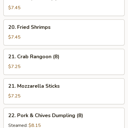
Shrimp
Toast
$7.45
(5)
20.
20. Fried Shrimps
Fried
Shrimps
$7.45
21.
21. Crab Rangoon (8)
Crab
Rangoon
$7.25
(8)
21.
21. Mozzarella Sticks
Mozzarella
Sticks
$7.25
22.
22. Pork & Chives Dumpling (8)
Pork
&
Steamed:
$8.15