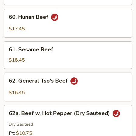
Mushroom
60.
60. Hunan Beef
Hunan
Beef
$17.45
61.
61. Sesame Beef
Sesame
Beef
$18.45
62.
62. General Tso's Beef
General
Tso's
$18.45
Beef
62a.
62a. Beef w. Hot Pepper (Dry Sauteed)
Beef
w.
Dry Sauteed
Hot
Pt:
$10.75