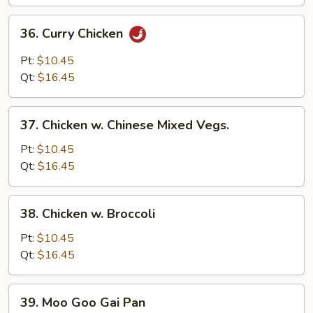
36.
36. Curry Chicken
Curry
Chicken
Pt:
$10.45
Qt:
$16.45
37.
37. Chicken w. Chinese Mixed Vegs.
Chicken
w.
Pt:
$10.45
Chinese
Qt:
$16.45
Mixed
Vegs.
38.
38. Chicken w. Broccoli
Chicken
w.
Pt:
$10.45
Broccoli
Qt:
$16.45
39.
39. Moo Goo Gai Pan
Moo