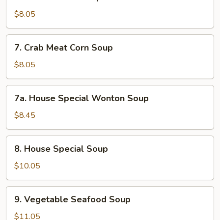
Chicken
Corn
$8.05
Soup
7.
7. Crab Meat Corn Soup
Crab
Meat
$8.05
Corn
Soup
7a.
7a. House Special Wonton Soup
House
Special
$8.45
Wonton
Soup
8.
8. House Special Soup
House
Special
$10.05
Soup
9.
9. Vegetable Seafood Soup
Vegetable
Seafood
$11.05