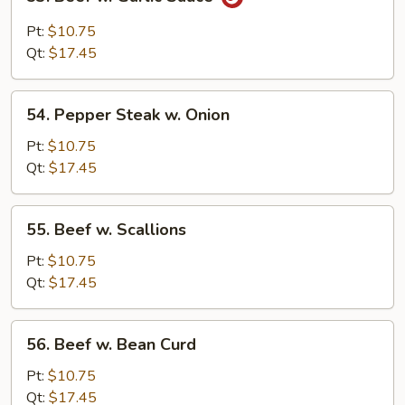
Beef
w.
Pt:
$10.75
Garlic
Qt:
$17.45
Sauce
54.
54. Pepper Steak w. Onion
Pepper
Steak
Pt:
$10.75
w.
Qt:
$17.45
Onion
55.
55. Beef w. Scallions
Beef
w.
Pt:
$10.75
Scallions
Qt:
$17.45
56.
56. Beef w. Bean Curd
Beef
w.
Pt:
$10.75
Bean
Qt:
$17.45