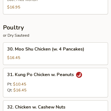
Platter
(for
$16.95
2)
Poultry
or Dry Sauteed
30.
30. Moo Shu Chicken (w. 4 Pancakes)
Moo
Shu
$16.45
Chicken
(w.
31.
31. Kung Po Chicken w. Peanuts
4
Kung
Pancakes)
Po
Pt:
$10.45
Chicken
Qt:
$16.45
w.
Peanuts
32.
32. Chicken w. Cashew Nuts
Chicken