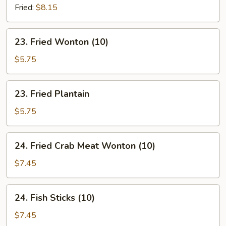
Chives
Fried:
$8.15
Dumpling
(8)
23.
23. Fried Wonton (10)
Fried
Wonton
$5.75
(10)
23.
23. Fried Plantain
Fried
Plantain
$5.75
24.
24. Fried Crab Meat Wonton (10)
Fried
Crab
$7.45
Meat
Wonton
24.
24. Fish Sticks (10)
(10)
Fish
Sticks
$7.45