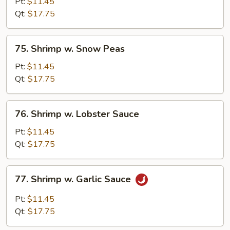
w.
Pt:
$11.45
Broccoli
Qt:
$17.75
75.
75. Shrimp w. Snow Peas
Shrimp
w.
Pt:
$11.45
Snow
Qt:
$17.75
Peas
76.
76. Shrimp w. Lobster Sauce
Shrimp
w.
Pt:
$11.45
Lobster
Qt:
$17.75
Sauce
77.
77. Shrimp w. Garlic Sauce
Shrimp
w.
Pt:
$11.45
Garlic
Qt:
$17.75
Sauce