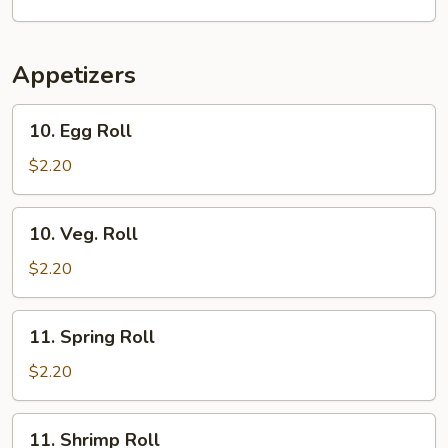
Soup
Appetizers
10.
10. Egg Roll
Egg
Roll
$2.20
10.
10. Veg. Roll
Veg.
Roll
$2.20
11.
11. Spring Roll
Spring
Roll
$2.20
11.
11. Shrimp Roll