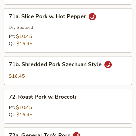
Eggplant
w.
71a.
Garlic
71a. Slice Pork w. Hot Pepper
Slice
Sauce
Pork
Dry Sauteed
w.
Pt:
$10.45
Hot
Qt:
$16.45
Pepper
71b.
71b. Shredded Pork Szechuan Style
Shredded
Pork
$16.45
Szechuan
Style
72.
72. Roast Pork w. Broccoli
Roast
Pork
Pt:
$10.45
w.
Qt:
$16.45
Broccoli
72a.
72a. General Tso's Pork