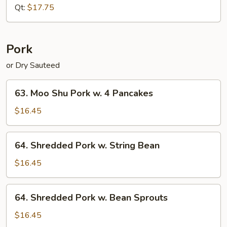
Pepper
Qt:
$17.75
(Dry
Sauteed)
Pork
or Dry Sauteed
63.
63. Moo Shu Pork w. 4 Pancakes
Moo
Shu
$16.45
Pork
w.
64.
64. Shredded Pork w. String Bean
4
Shredded
Pancakes
Pork
$16.45
w.
String
64.
64. Shredded Pork w. Bean Sprouts
Bean
Shredded
Pork
$16.45
w.