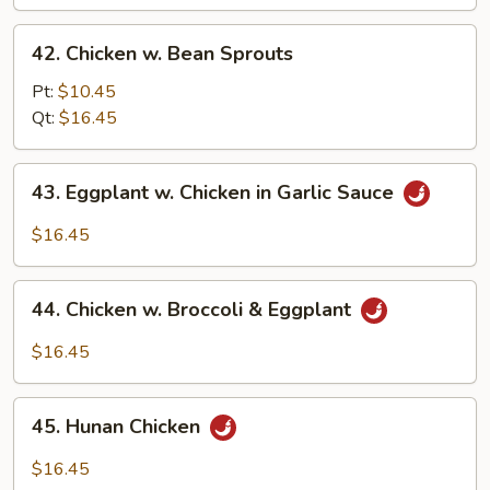
Bean
42.
42. Chicken w. Bean Sprouts
Chicken
w.
Pt:
$10.45
Bean
Qt:
$16.45
Sprouts
43.
43. Eggplant w. Chicken in Garlic Sauce
Eggplant
w.
$16.45
Chicken
in
44.
Garlic
44. Chicken w. Broccoli & Eggplant
Chicken
Sauce
w.
$16.45
Broccoli
&
45.
Eggplant
45. Hunan Chicken
Hunan
Chicken
$16.45