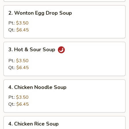
2.
2. Wonton Egg Drop Soup
Wonton
Egg
Pt.:
$3.50
Drop
Qt.:
$6.45
Soup
3.
3. Hot & Sour Soup
Hot
&
Pt.:
$3.50
Sour
Qt.:
$6.45
Soup
4.
4. Chicken Noodle Soup
Chicken
Noodle
Pt.:
$3.50
Soup
Qt.:
$6.45
4.
4. Chicken Rice Soup
Chicken