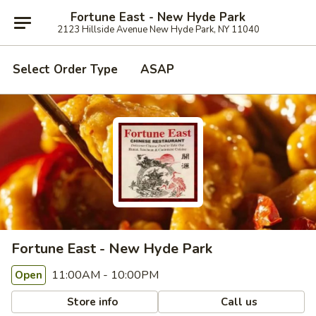
Fortune East - New Hyde Park
2123 Hillside Avenue New Hyde Park, NY 11040
Select Order Type
ASAP
Fortune East - New Hyde Park
11:00AM - 10:00PM
Open
Store info
Call us