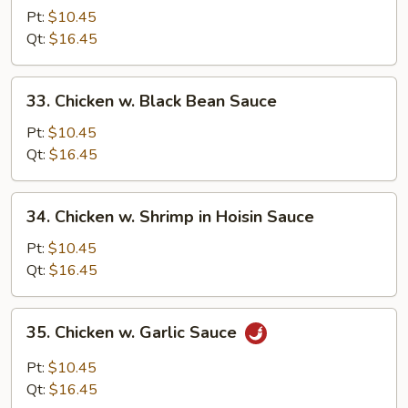
w.
Pt:
$10.45
Cashew
Qt:
$16.45
Nuts
33.
33. Chicken w. Black Bean Sauce
Chicken
w.
Pt:
$10.45
Black
Qt:
$16.45
Bean
Sauce
34.
34. Chicken w. Shrimp in Hoisin Sauce
Chicken
w.
Pt:
$10.45
Shrimp
Qt:
$16.45
in
Hoisin
35.
35. Chicken w. Garlic Sauce
Sauce
Chicken
w.
Pt:
$10.45
Garlic
Qt:
$16.45
Sauce