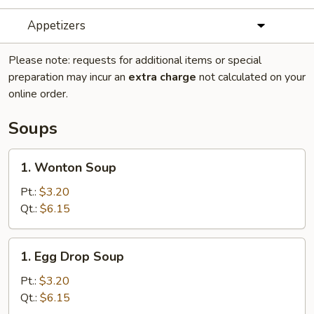
Appetizers
Please note: requests for additional items or special
preparation may incur an
extra charge
not calculated on your
online order.
Soups
1.
1. Wonton Soup
Wonton
Soup
Pt.:
$3.20
Qt.:
$6.15
1.
1. Egg Drop Soup
Egg
Drop
Pt.:
$3.20
Soup
Qt.:
$6.15