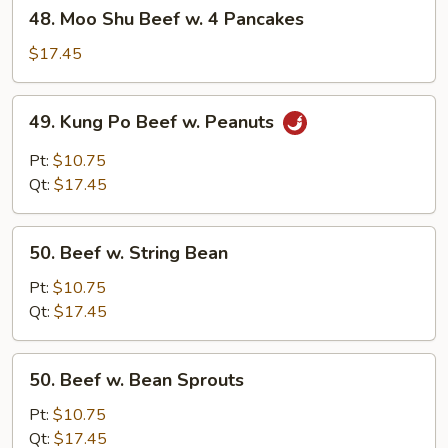
48.
48. Moo Shu Beef w. 4 Pancakes
Moo
Shu
$17.45
Beef
w.
49.
49. Kung Po Beef w. Peanuts
4
Kung
Pancakes
Po
Pt:
$10.75
Beef
Qt:
$17.45
w.
Peanuts
50.
50. Beef w. String Bean
Beef
w.
Pt:
$10.75
String
Qt:
$17.45
Bean
50.
50. Beef w. Bean Sprouts
Beef
w.
Pt:
$10.75
Bean
Qt:
$17.45