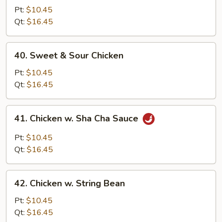
Goo
Pt:
$10.45
Gai
Qt:
$16.45
Pan
40.
40. Sweet & Sour Chicken
Sweet
&
Pt:
$10.45
Sour
Qt:
$16.45
Chicken
41.
41. Chicken w. Sha Cha Sauce
Chicken
w.
Pt:
$10.45
Sha
Qt:
$16.45
Cha
Sauce
42.
42. Chicken w. String Bean
Chicken
w.
Pt:
$10.45
String
Qt:
$16.45