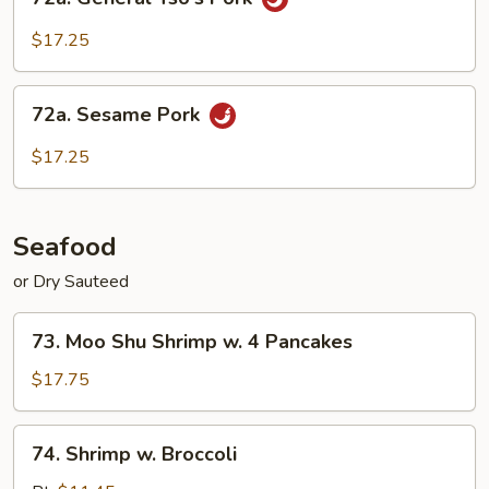
General
Tso's
$17.25
Pork
72a.
72a. Sesame Pork
Sesame
Pork
$17.25
Seafood
or Dry Sauteed
73.
73. Moo Shu Shrimp w. 4 Pancakes
Moo
Shu
$17.75
Shrimp
w.
74.
74. Shrimp w. Broccoli
4
Shrimp
Pancakes