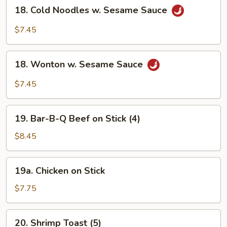
18.
18. Cold Noodles w. Sesame Sauce
Cold
Noodles
$7.45
w.
Sesame
18.
Sauce
18. Wonton w. Sesame Sauce
Wonton
w.
$7.45
Sesame
Sauce
19.
19. Bar-B-Q Beef on Stick (4)
Bar-
B-
$8.45
Q
Beef
19a.
19a. Chicken on Stick
on
Chicken
Stick
on
$7.75
(4)
Stick
20.
20. Shrimp Toast (5)