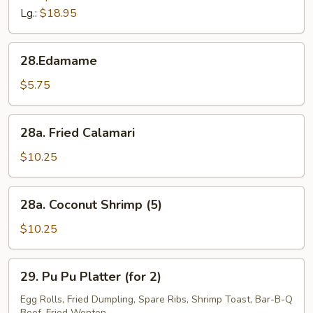
Tips
Lg.:
$18.95
28.Edamame
28.Edamame
$5.75
28a.
28a. Fried Calamari
Fried
Calamari
$10.25
28a.
28a. Coconut Shrimp (5)
Coconut
Shrimp
$10.25
(5)
29.
29. Pu Pu Platter (for 2)
Pu
Pu
Egg Rolls, Fried Dumpling, Spare Ribs, Shrimp Toast, Bar-B-Q
Beef, Fried Wonton