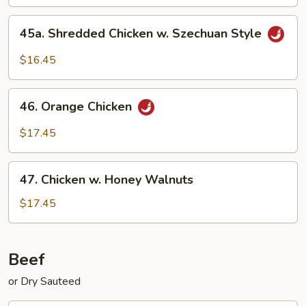
45a.
45a. Shredded Chicken w. Szechuan Style
Shredded
Chicken
$16.45
w.
Szechuan
46.
Style
46. Orange Chicken
Orange
Chicken
$17.45
47.
47. Chicken w. Honey Walnuts
Chicken
w.
$17.45
Honey
Walnuts
Beef
or Dry Sauteed