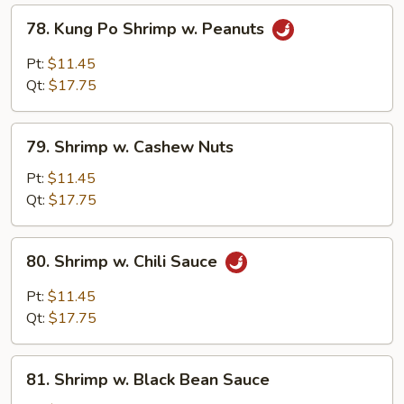
78.
78. Kung Po Shrimp w. Peanuts
Kung
Po
Pt:
$11.45
Shrimp
Qt:
$17.75
w.
Peanuts
79.
79. Shrimp w. Cashew Nuts
Shrimp
w.
Pt:
$11.45
Cashew
Qt:
$17.75
Nuts
80.
80. Shrimp w. Chili Sauce
Shrimp
w.
Pt:
$11.45
Chili
Qt:
$17.75
Sauce
81.
81. Shrimp w. Black Bean Sauce
Shrimp