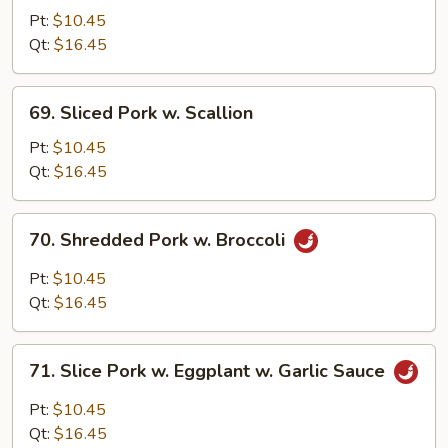
Pork
Pt:
$10.45
w.
Qt:
$16.45
Mixed
Vegetables
69.
69. Sliced Pork w. Scallion
Sliced
Pork
Pt:
$10.45
w.
Qt:
$16.45
Scallion
70.
70. Shredded Pork w. Broccoli
Shredded
Pork
Pt:
$10.45
w.
Qt:
$16.45
Broccoli
71.
71. Slice Pork w. Eggplant w. Garlic Sauce
Slice
Pork
Pt:
$10.45
w.
Qt:
$16.45