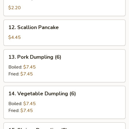
Shrimp
Roll
$2.20
12.
12. Scallion Pancake
Scallion
Pancake
$4.45
13.
13. Pork Dumpling (6)
Pork
Dumpling
Boiled:
$7.45
(6)
Fried:
$7.45
14.
14. Vegetable Dumpling (6)
Vegetable
Dumpling
Boiled:
$7.45
(6)
Fried:
$7.45
15.