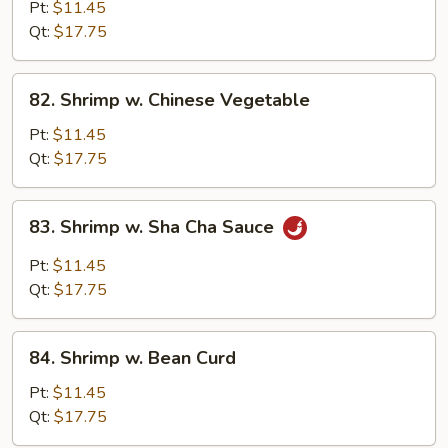
w.
Pt:
$11.45
Black
Qt:
$17.75
Bean
Sauce
82.
82. Shrimp w. Chinese Vegetable
Shrimp
w.
Pt:
$11.45
Chinese
Qt:
$17.75
Vegetable
83.
83. Shrimp w. Sha Cha Sauce
Shrimp
w.
Pt:
$11.45
Sha
Qt:
$17.75
Cha
Sauce
84.
84. Shrimp w. Bean Curd
Shrimp
w.
Pt:
$11.45
Bean
Qt:
$17.75
Curd