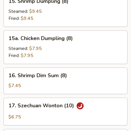
15. Shrimp Dumpling (8)
Shrimp
Dumpling
Steamed:
$9.45
(8)
Fried:
$9.45
15a.
15a. Chicken Dumpling (8)
Chicken
Dumpling
Steamed:
$7.95
(8)
Fried:
$7.95
16.
16. Shrimp Dim Sum (8)
Shrimp
Dim
$7.45
Sum
(8)
17.
17. Szechuan Wonton (10)
Szechuan
Wonton
$6.75
(10)