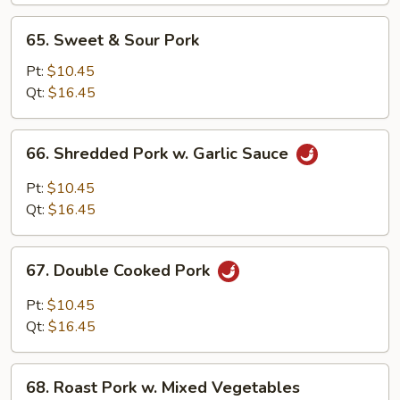
Bean
65.
65. Sweet & Sour Pork
Sprouts
Sweet
&
Pt:
$10.45
Sour
Qt:
$16.45
Pork
66.
66. Shredded Pork w. Garlic Sauce
Shredded
Pork
Pt:
$10.45
w.
Qt:
$16.45
Garlic
Sauce
67.
67. Double Cooked Pork
Double
Cooked
Pt:
$10.45
Pork
Qt:
$16.45
68.
68. Roast Pork w. Mixed Vegetables
Roast