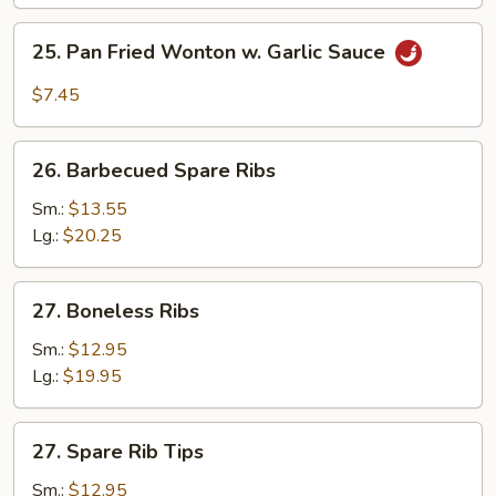
(10)
25.
25. Pan Fried Wonton w. Garlic Sauce
Pan
Fried
$7.45
Wonton
w.
26.
Garlic
26. Barbecued Spare Ribs
Barbecued
Sauce
Spare
Sm.:
$13.55
Ribs
Lg.:
$20.25
27.
27. Boneless Ribs
Boneless
Ribs
Sm.:
$12.95
Lg.:
$19.95
27.
27. Spare Rib Tips
Spare
Rib
Sm.:
$12.95