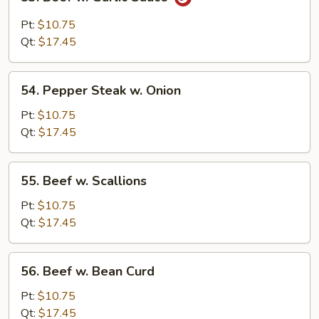
Beef
w.
Pt:
$10.75
Garlic
Qt:
$17.45
Sauce
54.
54. Pepper Steak w. Onion
Pepper
Steak
Pt:
$10.75
w.
Qt:
$17.45
Onion
55.
55. Beef w. Scallions
Beef
w.
Pt:
$10.75
Scallions
Qt:
$17.45
56.
56. Beef w. Bean Curd
Beef
w.
Pt:
$10.75
Bean
Qt:
$17.45