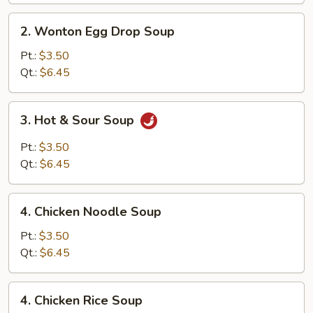
2.
2. Wonton Egg Drop Soup
Wonton
Egg
Pt.:
$3.50
Drop
Qt.:
$6.45
Soup
3.
3. Hot & Sour Soup
Hot
&
Pt.:
$3.50
Sour
Qt.:
$6.45
Soup
4.
4. Chicken Noodle Soup
Chicken
Noodle
Pt.:
$3.50
Soup
Qt.:
$6.45
4.
4. Chicken Rice Soup
Chicken