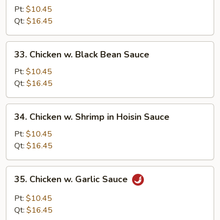
w.
Pt:
$10.45
Cashew
Qt:
$16.45
Nuts
33.
33. Chicken w. Black Bean Sauce
Chicken
w.
Pt:
$10.45
Black
Qt:
$16.45
Bean
Sauce
34.
34. Chicken w. Shrimp in Hoisin Sauce
Chicken
w.
Pt:
$10.45
Shrimp
Qt:
$16.45
in
Hoisin
35.
35. Chicken w. Garlic Sauce
Sauce
Chicken
w.
Pt:
$10.45
Garlic
Qt:
$16.45
Sauce