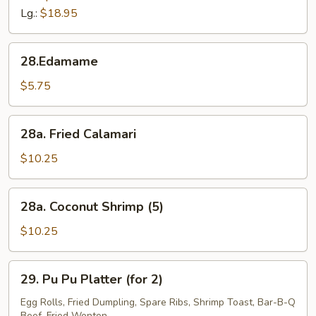
Tips
Lg.:
$18.95
28.Edamame
28.Edamame
$5.75
28a.
28a. Fried Calamari
Fried
Calamari
$10.25
28a.
28a. Coconut Shrimp (5)
Coconut
Shrimp
$10.25
(5)
29.
29. Pu Pu Platter (for 2)
Pu
Pu
Egg Rolls, Fried Dumpling, Spare Ribs, Shrimp Toast, Bar-B-Q
Beef, Fried Wonton