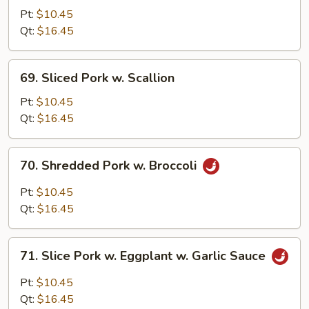
Pork
Pt:
$10.45
w.
Qt:
$16.45
Mixed
Vegetables
69.
69. Sliced Pork w. Scallion
Sliced
Pork
Pt:
$10.45
w.
Qt:
$16.45
Scallion
70.
70. Shredded Pork w. Broccoli
Shredded
Pork
Pt:
$10.45
w.
Qt:
$16.45
Broccoli
71.
71. Slice Pork w. Eggplant w. Garlic Sauce
Slice
Pork
Pt:
$10.45
w.
Qt:
$16.45