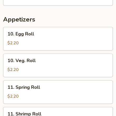
Soup
Appetizers
10.
10. Egg Roll
Egg
Roll
$2.20
10.
10. Veg. Roll
Veg.
Roll
$2.20
11.
11. Spring Roll
Spring
Roll
$2.20
11.
11. Shrimp Roll