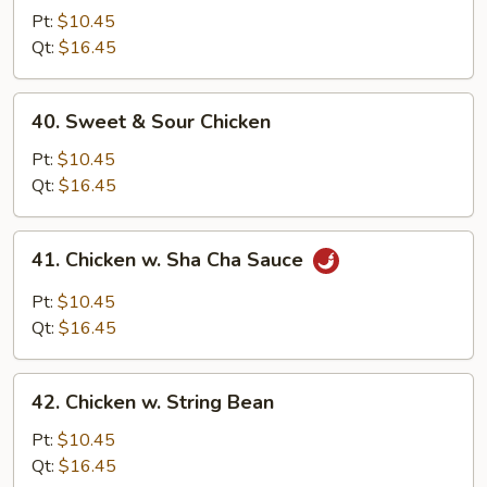
Goo
Pt:
$10.45
Gai
Qt:
$16.45
Pan
40.
40. Sweet & Sour Chicken
Sweet
&
Pt:
$10.45
Sour
Qt:
$16.45
Chicken
41.
41. Chicken w. Sha Cha Sauce
Chicken
w.
Pt:
$10.45
Sha
Qt:
$16.45
Cha
Sauce
42.
42. Chicken w. String Bean
Chicken
w.
Pt:
$10.45
String
Qt:
$16.45