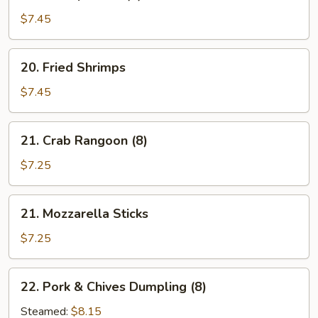
Shrimp
Toast
$7.45
(5)
20.
20. Fried Shrimps
Fried
Shrimps
$7.45
21.
21. Crab Rangoon (8)
Crab
Rangoon
$7.25
(8)
21.
21. Mozzarella Sticks
Mozzarella
Sticks
$7.25
22.
22. Pork & Chives Dumpling (8)
Pork
&
Steamed:
$8.15