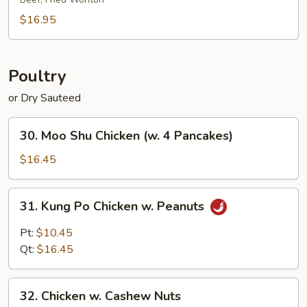
Platter
(for
$16.95
2)
Poultry
or Dry Sauteed
30.
30. Moo Shu Chicken (w. 4 Pancakes)
Moo
Shu
$16.45
Chicken
(w.
31.
31. Kung Po Chicken w. Peanuts
4
Kung
Pancakes)
Po
Pt:
$10.45
Chicken
Qt:
$16.45
w.
Peanuts
32.
32. Chicken w. Cashew Nuts
Chicken