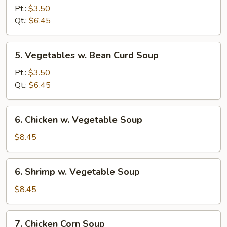
Rice
Pt.:
$3.50
Soup
Qt.:
$6.45
5.
5. Vegetables w. Bean Curd Soup
Vegetables
w.
Pt.:
$3.50
Bean
Qt.:
$6.45
Curd
Soup
6.
6. Chicken w. Vegetable Soup
Chicken
w.
$8.45
Vegetable
Soup
6.
6. Shrimp w. Vegetable Soup
Shrimp
w.
$8.45
Vegetable
Soup
7.
7. Chicken Corn Soup