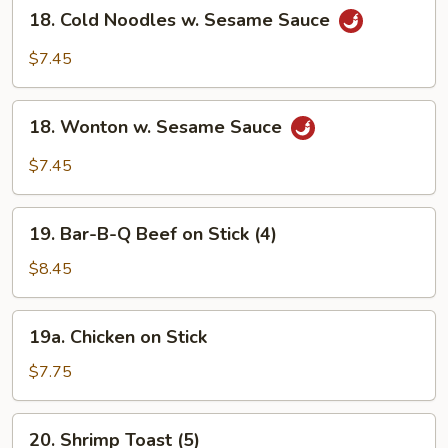
18.
18. Cold Noodles w. Sesame Sauce
Cold
Noodles
$7.45
w.
Sesame
18.
Sauce
18. Wonton w. Sesame Sauce
Wonton
w.
$7.45
Sesame
Sauce
19.
19. Bar-B-Q Beef on Stick (4)
Bar-
B-
$8.45
Q
Beef
19a.
19a. Chicken on Stick
on
Chicken
Stick
on
$7.75
(4)
Stick
20.
20. Shrimp Toast (5)