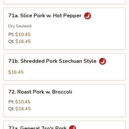
Eggplant
w.
71a.
Garlic
71a. Slice Pork w. Hot Pepper
Slice
Sauce
Pork
Dry Sauteed
w.
Pt:
$10.45
Hot
Qt:
$16.45
Pepper
71b.
71b. Shredded Pork Szechuan Style
Shredded
Pork
$16.45
Szechuan
Style
72.
72. Roast Pork w. Broccoli
Roast
Pork
Pt:
$10.45
w.
Qt:
$16.45
Broccoli
72a.
72a. General Tso's Pork