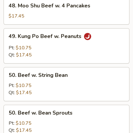
48.
48. Moo Shu Beef w. 4 Pancakes
Moo
Shu
$17.45
Beef
w.
49.
49. Kung Po Beef w. Peanuts
4
Kung
Pancakes
Po
Pt:
$10.75
Beef
Qt:
$17.45
w.
Peanuts
50.
50. Beef w. String Bean
Beef
w.
Pt:
$10.75
String
Qt:
$17.45
Bean
50.
50. Beef w. Bean Sprouts
Beef
w.
Pt:
$10.75
Bean
Qt:
$17.45