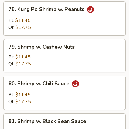
78.
78. Kung Po Shrimp w. Peanuts
Kung
Po
Pt:
$11.45
Shrimp
Qt:
$17.75
w.
Peanuts
79.
79. Shrimp w. Cashew Nuts
Shrimp
w.
Pt:
$11.45
Cashew
Qt:
$17.75
Nuts
80.
80. Shrimp w. Chili Sauce
Shrimp
w.
Pt:
$11.45
Chili
Qt:
$17.75
Sauce
81.
81. Shrimp w. Black Bean Sauce
Shrimp