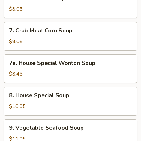
Chicken
Corn
$8.05
Soup
7.
7. Crab Meat Corn Soup
Crab
Meat
$8.05
Corn
Soup
7a.
7a. House Special Wonton Soup
House
Special
$8.45
Wonton
Soup
8.
8. House Special Soup
House
Special
$10.05
Soup
9.
9. Vegetable Seafood Soup
Vegetable
Seafood
$11.05