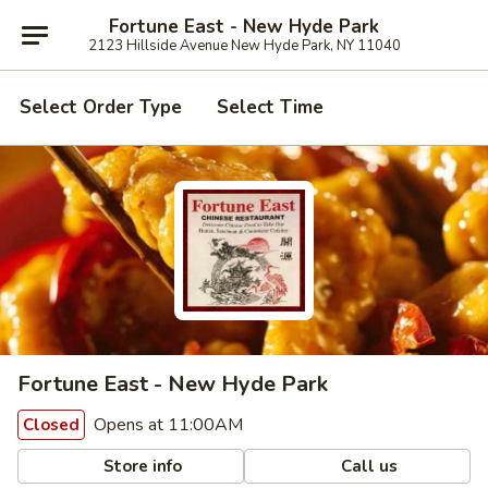
Fortune East - New Hyde Park
2123 Hillside Avenue New Hyde Park, NY 11040
Select Order Type
Select Time
Fortune East - New Hyde Park
Opens at 11:00AM
Closed
Store info
Call us