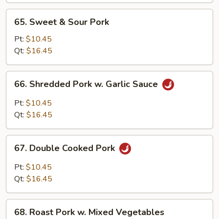
Bean
65.
65. Sweet & Sour Pork
Sprouts
Sweet
&
Pt:
$10.45
Sour
Qt:
$16.45
Pork
66.
66. Shredded Pork w. Garlic Sauce
Shredded
Pork
Pt:
$10.45
w.
Qt:
$16.45
Garlic
Sauce
67.
67. Double Cooked Pork
Double
Cooked
Pt:
$10.45
Pork
Qt:
$16.45
68.
68. Roast Pork w. Mixed Vegetables
Roast