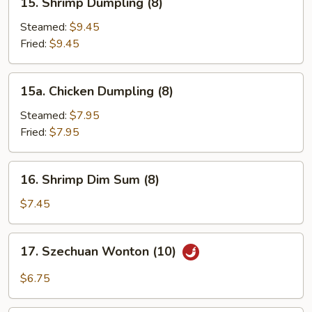
15. Shrimp Dumpling (8)
Shrimp
Dumpling
Steamed:
$9.45
(8)
Fried:
$9.45
15a.
15a. Chicken Dumpling (8)
Chicken
Dumpling
Steamed:
$7.95
(8)
Fried:
$7.95
16.
16. Shrimp Dim Sum (8)
Shrimp
Dim
$7.45
Sum
(8)
17.
17. Szechuan Wonton (10)
Szechuan
Wonton
$6.75
(10)