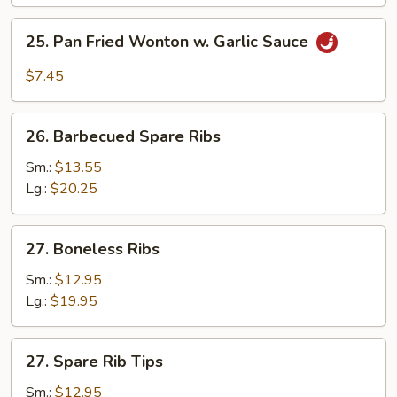
(10)
25.
25. Pan Fried Wonton w. Garlic Sauce
Pan
Fried
$7.45
Wonton
w.
26.
Garlic
26. Barbecued Spare Ribs
Barbecued
Sauce
Spare
Sm.:
$13.55
Ribs
Lg.:
$20.25
27.
27. Boneless Ribs
Boneless
Ribs
Sm.:
$12.95
Lg.:
$19.95
27.
27. Spare Rib Tips
Spare
Rib
Sm.:
$12.95