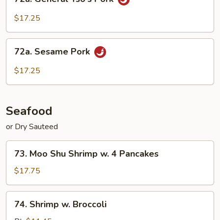
General
Tso's
$17.25
Pork
72a.
72a. Sesame Pork
Sesame
Pork
$17.25
Seafood
or Dry Sauteed
73.
73. Moo Shu Shrimp w. 4 Pancakes
Moo
Shu
$17.75
Shrimp
w.
74.
74. Shrimp w. Broccoli
4
Shrimp
Pancakes