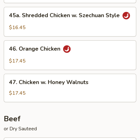
45a.
45a. Shredded Chicken w. Szechuan Style
Shredded
Chicken
$16.45
w.
Szechuan
46.
Style
46. Orange Chicken
Orange
Chicken
$17.45
47.
47. Chicken w. Honey Walnuts
Chicken
w.
$17.45
Honey
Walnuts
Beef
or Dry Sauteed