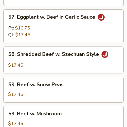
Curd
57.
57. Eggplant w. Beef in Garlic Sauce
Eggplant
w.
Pt:
$10.75
Beef
Qt:
$17.45
in
Garlic
58.
Sauce
58. Shredded Beef w. Szechuan Style
Shredded
Beef
$17.45
w.
Szechuan
59.
Style
59. Beef w. Snow Peas
Beef
w.
$17.45
Snow
Peas
59.
59. Beef w. Mushroom
Beef
w.
$17.45