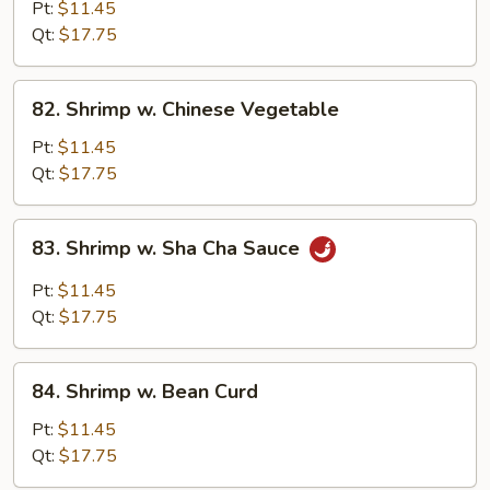
w.
Pt:
$11.45
Black
Qt:
$17.75
Bean
Sauce
82.
82. Shrimp w. Chinese Vegetable
Shrimp
w.
Pt:
$11.45
Chinese
Qt:
$17.75
Vegetable
83.
83. Shrimp w. Sha Cha Sauce
Shrimp
w.
Pt:
$11.45
Sha
Qt:
$17.75
Cha
Sauce
84.
84. Shrimp w. Bean Curd
Shrimp
w.
Pt:
$11.45
Bean
Qt:
$17.75
Curd