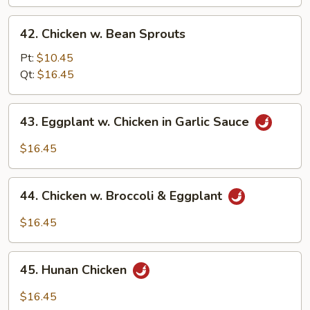
Bean
42.
42. Chicken w. Bean Sprouts
Chicken
w.
Pt:
$10.45
Bean
Qt:
$16.45
Sprouts
43.
43. Eggplant w. Chicken in Garlic Sauce
Eggplant
w.
$16.45
Chicken
in
44.
Garlic
44. Chicken w. Broccoli & Eggplant
Chicken
Sauce
w.
$16.45
Broccoli
&
45.
Eggplant
45. Hunan Chicken
Hunan
Chicken
$16.45