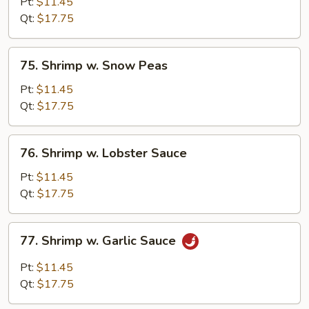
w.
Pt:
$11.45
Broccoli
Qt:
$17.75
75.
75. Shrimp w. Snow Peas
Shrimp
w.
Pt:
$11.45
Snow
Qt:
$17.75
Peas
76.
76. Shrimp w. Lobster Sauce
Shrimp
w.
Pt:
$11.45
Lobster
Qt:
$17.75
Sauce
77.
77. Shrimp w. Garlic Sauce
Shrimp
w.
Pt:
$11.45
Garlic
Qt:
$17.75
Sauce