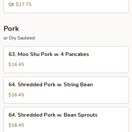
Pepper
Qt:
$17.75
(Dry
Sauteed)
Pork
or Dry Sauteed
63.
63. Moo Shu Pork w. 4 Pancakes
Moo
Shu
$16.45
Pork
w.
64.
64. Shredded Pork w. String Bean
4
Shredded
Pancakes
Pork
$16.45
w.
String
64.
64. Shredded Pork w. Bean Sprouts
Bean
Shredded
Pork
$16.45
w.