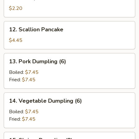
Shrimp
Roll
$2.20
12.
12. Scallion Pancake
Scallion
Pancake
$4.45
13.
13. Pork Dumpling (6)
Pork
Dumpling
Boiled:
$7.45
(6)
Fried:
$7.45
14.
14. Vegetable Dumpling (6)
Vegetable
Dumpling
Boiled:
$7.45
(6)
Fried:
$7.45
15.