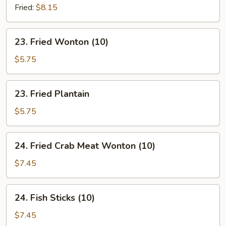
Chives
Fried:
$8.15
Dumpling
(8)
23.
23. Fried Wonton (10)
Fried
Wonton
$5.75
(10)
23.
23. Fried Plantain
Fried
Plantain
$5.75
24.
24. Fried Crab Meat Wonton (10)
Fried
Crab
$7.45
Meat
Wonton
24.
24. Fish Sticks (10)
(10)
Fish
Sticks
$7.45