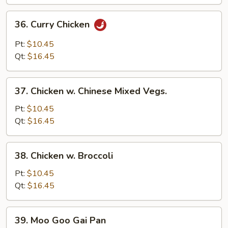
36.
36. Curry Chicken
Curry
Chicken
Pt:
$10.45
Qt:
$16.45
37.
37. Chicken w. Chinese Mixed Vegs.
Chicken
w.
Pt:
$10.45
Chinese
Qt:
$16.45
Mixed
Vegs.
38.
38. Chicken w. Broccoli
Chicken
w.
Pt:
$10.45
Broccoli
Qt:
$16.45
39.
39. Moo Goo Gai Pan
Moo