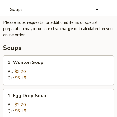
Soups
Please note: requests for additional items or special
preparation may incur an
extra charge
not calculated on your
online order.
Soups
1.
1. Wonton Soup
Wonton
Soup
Pt.:
$3.20
Qt.:
$6.15
1.
1. Egg Drop Soup
Egg
Drop
Pt.:
$3.20
Soup
Qt.:
$6.15