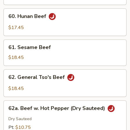
Mushroom
60.
60. Hunan Beef
Hunan
Beef
$17.45
61.
61. Sesame Beef
Sesame
Beef
$18.45
62.
62. General Tso's Beef
General
Tso's
$18.45
Beef
62a.
62a. Beef w. Hot Pepper (Dry Sauteed)
Beef
w.
Dry Sauteed
Hot
Pt:
$10.75