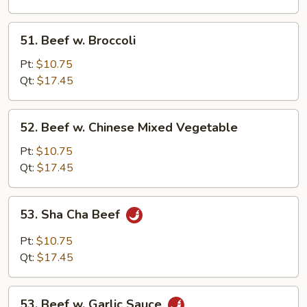
Sprouts
51.
51. Beef w. Broccoli
Beef
w.
Pt:
$10.75
Broccoli
Qt:
$17.45
52.
52. Beef w. Chinese Mixed Vegetable
Beef
w.
Pt:
$10.75
Chinese
Qt:
$17.45
Mixed
Vegetable
53.
53. Sha Cha Beef
Sha
Cha
Pt:
$10.75
Beef
Qt:
$17.45
53.
53. Beef w. Garlic Sauce