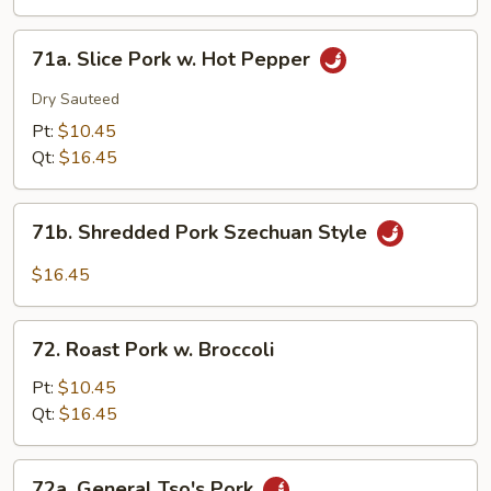
Eggplant
w.
71a.
Garlic
71a. Slice Pork w. Hot Pepper
Slice
Sauce
Pork
Dry Sauteed
w.
Pt:
$10.45
Hot
Qt:
$16.45
Pepper
71b.
71b. Shredded Pork Szechuan Style
Shredded
Pork
$16.45
Szechuan
Style
72.
72. Roast Pork w. Broccoli
Roast
Pork
Pt:
$10.45
w.
Qt:
$16.45
Broccoli
72a.
72a. General Tso's Pork