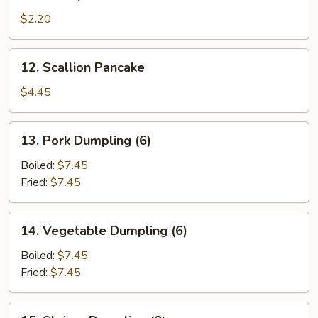
Shrimp
Roll
$2.20
12.
12. Scallion Pancake
Scallion
Pancake
$4.45
13.
13. Pork Dumpling (6)
Pork
Dumpling
Boiled:
$7.45
(6)
Fried:
$7.45
14.
14. Vegetable Dumpling (6)
Vegetable
Dumpling
Boiled:
$7.45
(6)
Fried:
$7.45
15.