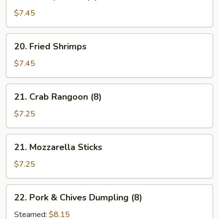
Shrimp
Toast
$7.45
(5)
20.
20. Fried Shrimps
Fried
Shrimps
$7.45
21.
21. Crab Rangoon (8)
Crab
Rangoon
$7.25
(8)
21.
21. Mozzarella Sticks
Mozzarella
Sticks
$7.25
22.
22. Pork & Chives Dumpling (8)
Pork
&
Steamed:
$8.15