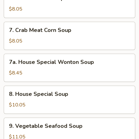
Chicken
Corn
$8.05
Soup
7.
7. Crab Meat Corn Soup
Crab
Meat
$8.05
Corn
Soup
7a.
7a. House Special Wonton Soup
House
Special
$8.45
Wonton
Soup
8.
8. House Special Soup
House
Special
$10.05
Soup
9.
9. Vegetable Seafood Soup
Vegetable
Seafood
$11.05