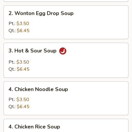
2.
2. Wonton Egg Drop Soup
Wonton
Egg
Pt.:
$3.50
Drop
Qt.:
$6.45
Soup
3.
3. Hot & Sour Soup
Hot
&
Pt.:
$3.50
Sour
Qt.:
$6.45
Soup
4.
4. Chicken Noodle Soup
Chicken
Noodle
Pt.:
$3.50
Soup
Qt.:
$6.45
4.
4. Chicken Rice Soup
Chicken