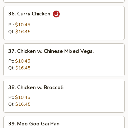
36.
36. Curry Chicken
Curry
Chicken
Pt:
$10.45
Qt:
$16.45
37.
37. Chicken w. Chinese Mixed Vegs.
Chicken
w.
Pt:
$10.45
Chinese
Qt:
$16.45
Mixed
Vegs.
38.
38. Chicken w. Broccoli
Chicken
w.
Pt:
$10.45
Broccoli
Qt:
$16.45
39.
39. Moo Goo Gai Pan
Moo