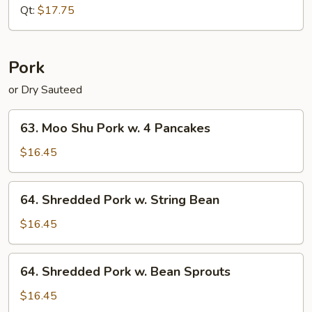
Pepper
Qt:
$17.75
(Dry
Sauteed)
Pork
or Dry Sauteed
63.
63. Moo Shu Pork w. 4 Pancakes
Moo
Shu
$16.45
Pork
w.
64.
64. Shredded Pork w. String Bean
4
Shredded
Pancakes
Pork
$16.45
w.
String
64.
64. Shredded Pork w. Bean Sprouts
Bean
Shredded
Pork
$16.45
w.