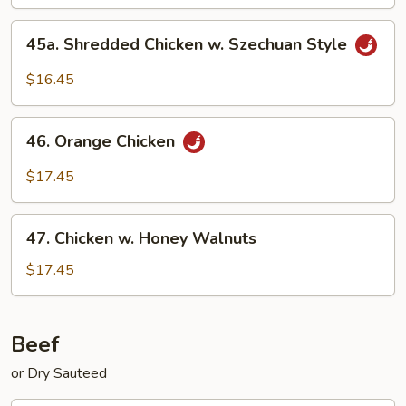
45a.
45a. Shredded Chicken w. Szechuan Style
Shredded
Chicken
$16.45
w.
Szechuan
46.
Style
46. Orange Chicken
Orange
Chicken
$17.45
47.
47. Chicken w. Honey Walnuts
Chicken
w.
$17.45
Honey
Walnuts
Beef
or Dry Sauteed