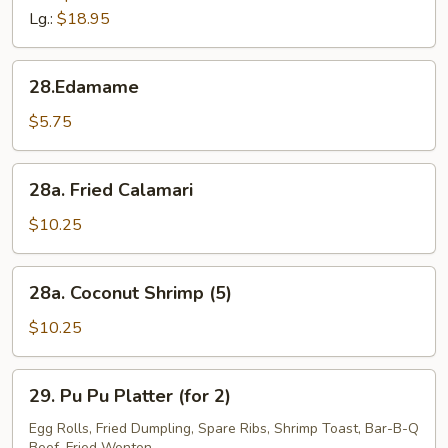
Tips
Lg.:
$18.95
28.Edamame
28.Edamame
$5.75
28a.
28a. Fried Calamari
Fried
Calamari
$10.25
28a.
28a. Coconut Shrimp (5)
Coconut
Shrimp
$10.25
(5)
29.
29. Pu Pu Platter (for 2)
Pu
Pu
Egg Rolls, Fried Dumpling, Spare Ribs, Shrimp Toast, Bar-B-Q
Beef, Fried Wonton