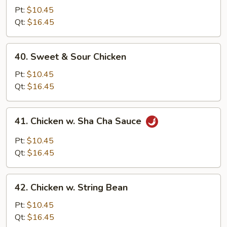
Goo
Pt:
$10.45
Gai
Qt:
$16.45
Pan
40.
40. Sweet & Sour Chicken
Sweet
&
Pt:
$10.45
Sour
Qt:
$16.45
Chicken
41.
41. Chicken w. Sha Cha Sauce
Chicken
w.
Pt:
$10.45
Sha
Qt:
$16.45
Cha
Sauce
42.
42. Chicken w. String Bean
Chicken
w.
Pt:
$10.45
String
Qt:
$16.45