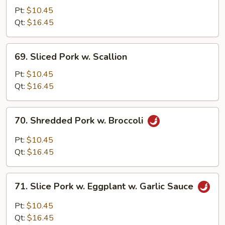
Pork
Pt:
$10.45
w.
Qt:
$16.45
Mixed
Vegetables
69.
69. Sliced Pork w. Scallion
Sliced
Pork
Pt:
$10.45
w.
Qt:
$16.45
Scallion
70.
70. Shredded Pork w. Broccoli
Shredded
Pork
Pt:
$10.45
w.
Qt:
$16.45
Broccoli
71.
71. Slice Pork w. Eggplant w. Garlic Sauce
Slice
Pork
Pt:
$10.45
w.
Qt:
$16.45