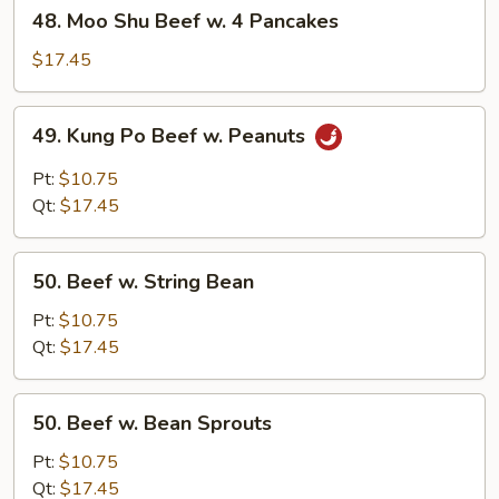
48.
48. Moo Shu Beef w. 4 Pancakes
Moo
Shu
$17.45
Beef
w.
49.
49. Kung Po Beef w. Peanuts
4
Kung
Pancakes
Po
Pt:
$10.75
Beef
Qt:
$17.45
w.
Peanuts
50.
50. Beef w. String Bean
Beef
w.
Pt:
$10.75
String
Qt:
$17.45
Bean
50.
50. Beef w. Bean Sprouts
Beef
w.
Pt:
$10.75
Bean
Qt:
$17.45