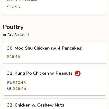
Platter
(for
$16.95
2)
Poultry
or Dry Sauteed
30.
30. Moo Shu Chicken (w. 4 Pancakes)
Moo
Shu
$16.45
Chicken
(w.
31.
31. Kung Po Chicken w. Peanuts
4
Kung
Pancakes)
Po
Pt:
$10.45
Chicken
Qt:
$16.45
w.
Peanuts
32.
32. Chicken w. Cashew Nuts
Chicken