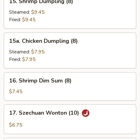
15. Shrimp Dumpling (8)
Shrimp
Dumpling
Steamed:
$9.45
(8)
Fried:
$9.45
15a.
15a. Chicken Dumpling (8)
Chicken
Dumpling
Steamed:
$7.95
(8)
Fried:
$7.95
16.
16. Shrimp Dim Sum (8)
Shrimp
Dim
$7.45
Sum
(8)
17.
17. Szechuan Wonton (10)
Szechuan
Wonton
$6.75
(10)