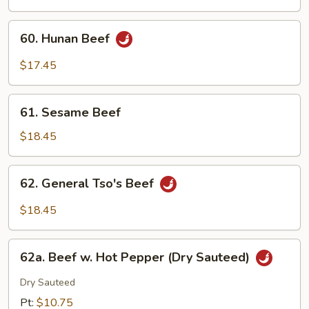
Mushroom
60.
60. Hunan Beef
Hunan
Beef
$17.45
61.
61. Sesame Beef
Sesame
Beef
$18.45
62.
62. General Tso's Beef
General
Tso's
$18.45
Beef
62a.
62a. Beef w. Hot Pepper (Dry Sauteed)
Beef
w.
Dry Sauteed
Hot
Pt:
$10.75