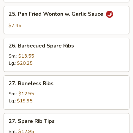
(10)
25.
25. Pan Fried Wonton w. Garlic Sauce
Pan
Fried
$7.45
Wonton
w.
26.
Garlic
26. Barbecued Spare Ribs
Barbecued
Sauce
Spare
Sm.:
$13.55
Ribs
Lg.:
$20.25
27.
27. Boneless Ribs
Boneless
Ribs
Sm.:
$12.95
Lg.:
$19.95
27.
27. Spare Rib Tips
Spare
Rib
Sm.:
$12.95