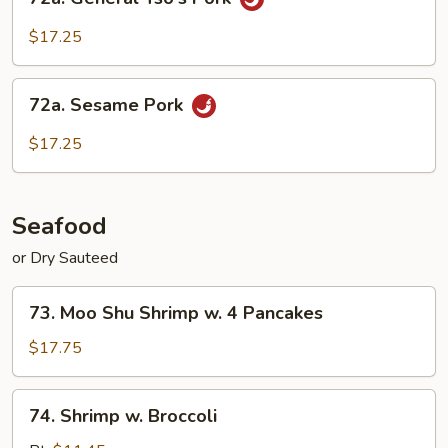
General
Tso's
$17.25
Pork
72a.
72a. Sesame Pork
Sesame
Pork
$17.25
Seafood
or Dry Sauteed
73.
73. Moo Shu Shrimp w. 4 Pancakes
Moo
Shu
$17.75
Shrimp
w.
74.
74. Shrimp w. Broccoli
4
Shrimp
Pancakes