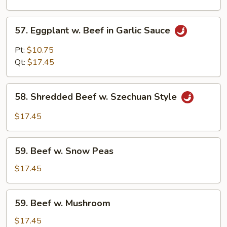
Curd
57.
57. Eggplant w. Beef in Garlic Sauce
Eggplant
w.
Pt:
$10.75
Beef
Qt:
$17.45
in
Garlic
58.
Sauce
58. Shredded Beef w. Szechuan Style
Shredded
Beef
$17.45
w.
Szechuan
59.
Style
59. Beef w. Snow Peas
Beef
w.
$17.45
Snow
Peas
59.
59. Beef w. Mushroom
Beef
w.
$17.45