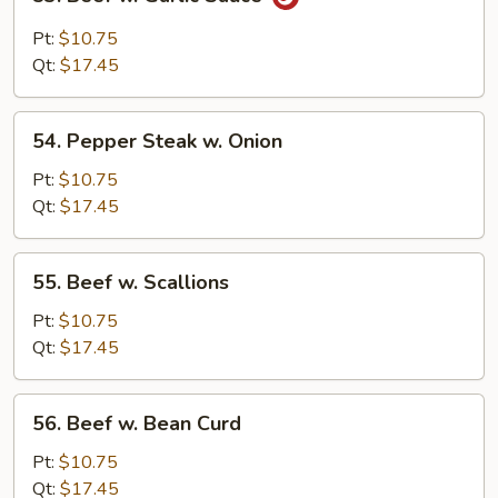
Beef
w.
Pt:
$10.75
Garlic
Qt:
$17.45
Sauce
54.
54. Pepper Steak w. Onion
Pepper
Steak
Pt:
$10.75
w.
Qt:
$17.45
Onion
55.
55. Beef w. Scallions
Beef
w.
Pt:
$10.75
Scallions
Qt:
$17.45
56.
56. Beef w. Bean Curd
Beef
w.
Pt:
$10.75
Bean
Qt:
$17.45