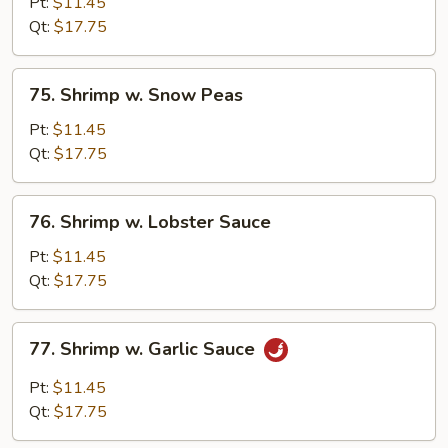
w.
Pt:
$11.45
Broccoli
Qt:
$17.75
75.
75. Shrimp w. Snow Peas
Shrimp
w.
Pt:
$11.45
Snow
Qt:
$17.75
Peas
76.
76. Shrimp w. Lobster Sauce
Shrimp
w.
Pt:
$11.45
Lobster
Qt:
$17.75
Sauce
77.
77. Shrimp w. Garlic Sauce
Shrimp
w.
Pt:
$11.45
Garlic
Qt:
$17.75
Sauce