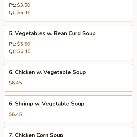
Rice
Pt.:
$3.50
Soup
Qt.:
$6.45
5.
5. Vegetables w. Bean Curd Soup
Vegetables
w.
Pt.:
$3.50
Bean
Qt.:
$6.45
Curd
Soup
6.
6. Chicken w. Vegetable Soup
Chicken
w.
$8.45
Vegetable
Soup
6.
6. Shrimp w. Vegetable Soup
Shrimp
w.
$8.45
Vegetable
Soup
7.
7. Chicken Corn Soup