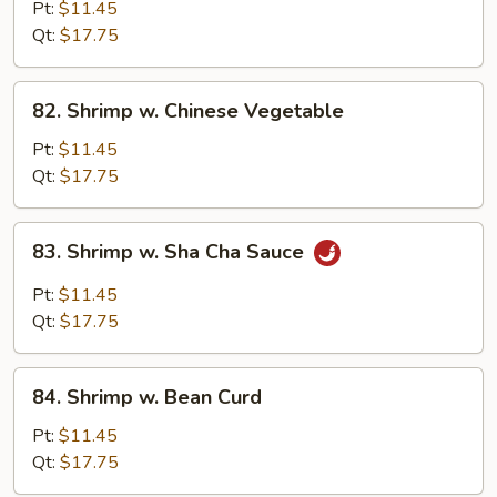
w.
Pt:
$11.45
Black
Qt:
$17.75
Bean
Sauce
82.
82. Shrimp w. Chinese Vegetable
Shrimp
w.
Pt:
$11.45
Chinese
Qt:
$17.75
Vegetable
83.
83. Shrimp w. Sha Cha Sauce
Shrimp
w.
Pt:
$11.45
Sha
Qt:
$17.75
Cha
Sauce
84.
84. Shrimp w. Bean Curd
Shrimp
w.
Pt:
$11.45
Bean
Qt:
$17.75
Curd