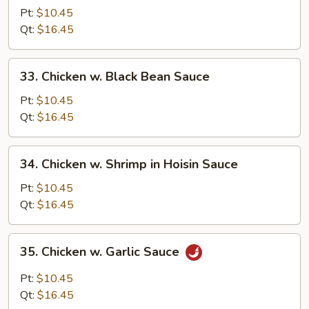
w.
Pt:
$10.45
Cashew
Qt:
$16.45
Nuts
33.
33. Chicken w. Black Bean Sauce
Chicken
w.
Pt:
$10.45
Black
Qt:
$16.45
Bean
Sauce
34.
34. Chicken w. Shrimp in Hoisin Sauce
Chicken
w.
Pt:
$10.45
Shrimp
Qt:
$16.45
in
Hoisin
35.
35. Chicken w. Garlic Sauce
Sauce
Chicken
w.
Pt:
$10.45
Garlic
Qt:
$16.45
Sauce