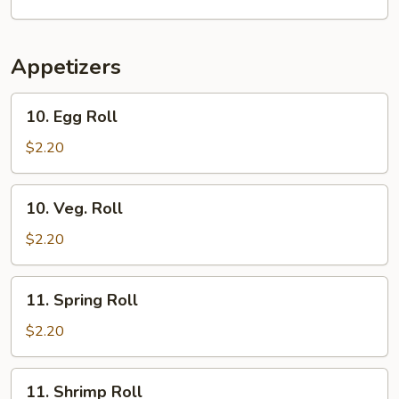
Soup
Appetizers
10.
10. Egg Roll
Egg
Roll
$2.20
10.
10. Veg. Roll
Veg.
Roll
$2.20
11.
11. Spring Roll
Spring
Roll
$2.20
11.
11. Shrimp Roll