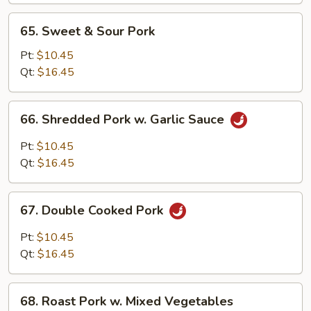
Bean
65.
65. Sweet & Sour Pork
Sprouts
Sweet
&
Pt:
$10.45
Sour
Qt:
$16.45
Pork
66.
66. Shredded Pork w. Garlic Sauce
Shredded
Pork
Pt:
$10.45
w.
Qt:
$16.45
Garlic
Sauce
67.
67. Double Cooked Pork
Double
Cooked
Pt:
$10.45
Pork
Qt:
$16.45
68.
68. Roast Pork w. Mixed Vegetables
Roast