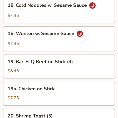
18.
18. Cold Noodles w. Sesame Sauce
Cold
Noodles
$7.45
w.
Sesame
18.
Sauce
18. Wonton w. Sesame Sauce
Wonton
w.
$7.45
Sesame
Sauce
19.
19. Bar-B-Q Beef on Stick (4)
Bar-
B-
$8.45
Q
Beef
19a.
19a. Chicken on Stick
on
Chicken
Stick
on
$7.75
(4)
Stick
20.
20. Shrimp Toast (5)