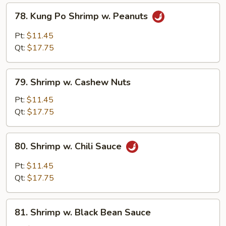
78.
78. Kung Po Shrimp w. Peanuts
Kung
Po
Pt:
$11.45
Shrimp
Qt:
$17.75
w.
Peanuts
79.
79. Shrimp w. Cashew Nuts
Shrimp
w.
Pt:
$11.45
Cashew
Qt:
$17.75
Nuts
80.
80. Shrimp w. Chili Sauce
Shrimp
w.
Pt:
$11.45
Chili
Qt:
$17.75
Sauce
81.
81. Shrimp w. Black Bean Sauce
Shrimp