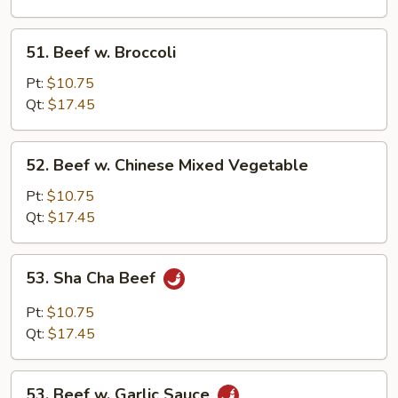
Sprouts
51.
51. Beef w. Broccoli
Beef
w.
Pt:
$10.75
Broccoli
Qt:
$17.45
52.
52. Beef w. Chinese Mixed Vegetable
Beef
w.
Pt:
$10.75
Chinese
Qt:
$17.45
Mixed
Vegetable
53.
53. Sha Cha Beef
Sha
Cha
Pt:
$10.75
Beef
Qt:
$17.45
53.
53. Beef w. Garlic Sauce