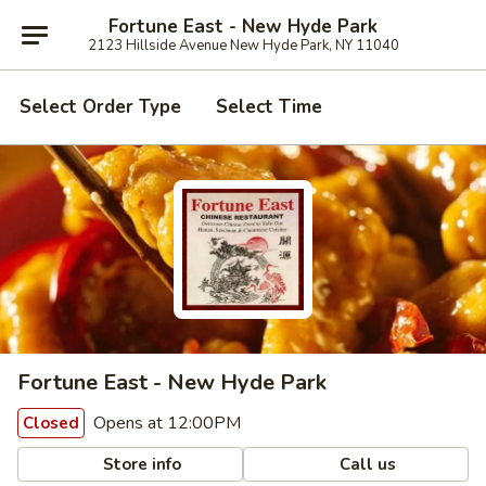
Fortune East - New Hyde Park
2123 Hillside Avenue New Hyde Park, NY 11040
Select Order Type
Select Time
Fortune East - New Hyde Park
Opens at 12:00PM
Closed
Store info
Call us