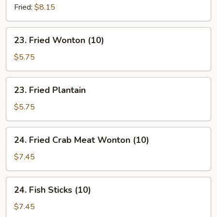
Chives
Fried:
$8.15
Dumpling
(8)
23.
23. Fried Wonton (10)
Fried
Wonton
$5.75
(10)
23.
23. Fried Plantain
Fried
Plantain
$5.75
24.
24. Fried Crab Meat Wonton (10)
Fried
Crab
$7.45
Meat
Wonton
24.
24. Fish Sticks (10)
(10)
Fish
Sticks
$7.45