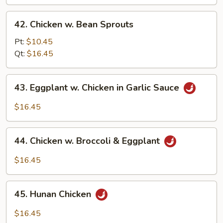
Bean
42.
42. Chicken w. Bean Sprouts
Chicken
w.
Pt:
$10.45
Bean
Qt:
$16.45
Sprouts
43.
43. Eggplant w. Chicken in Garlic Sauce
Eggplant
w.
$16.45
Chicken
in
44.
Garlic
44. Chicken w. Broccoli & Eggplant
Chicken
Sauce
w.
$16.45
Broccoli
&
45.
Eggplant
45. Hunan Chicken
Hunan
Chicken
$16.45