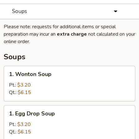
Soups
Please note: requests for additional items or special
preparation may incur an
extra charge
not calculated on your
online order.
Soups
1.
1. Wonton Soup
Wonton
Soup
Pt.:
$3.20
Qt.:
$6.15
1.
1. Egg Drop Soup
Egg
Drop
Pt.:
$3.20
Soup
Qt.:
$6.15